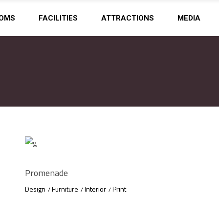
OMS
FACILITIES
ATTRACTIONS
MEDIA
Promenade
Design
Furniture
Interior
Print