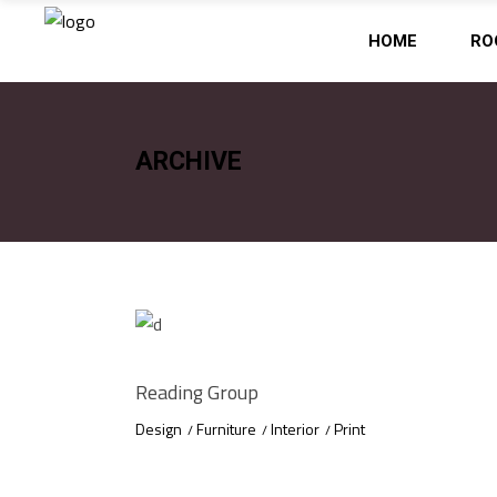
HOME
RO
ARCHIVE
Reading Group
Design
Furniture
Interior
Print