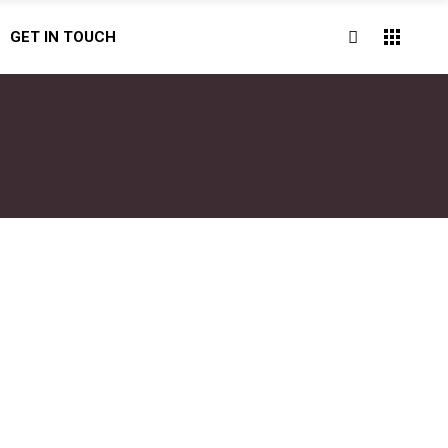
GET IN TOUCH
BOOK NOW