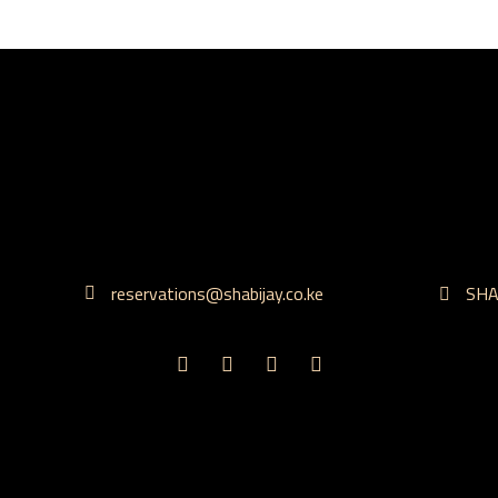
reservations@shabijay.co.ke
SHAB