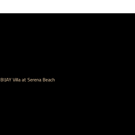
IJAY Villa at Serena Beach