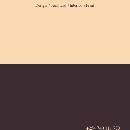
Design
Furniture
Interior
Print
+254 740 111 773