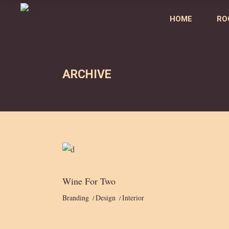
HOME
RO
ARCHIVE
Wine For Two
Branding
Design
Interior