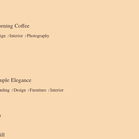
rning Coffee
ign
Interior
Photography
mple Elegance
nding
Design
Furniture
Interior
ill