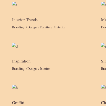
Interior Trends
Mo
Branding
Design
Furniture
Interior
Des
Inspiration
Si
Branding
Design
Interior
Bra
Graffiti
Ch