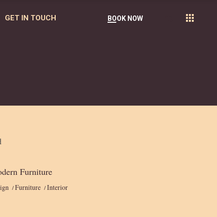
GET IN TOUCH
BOOK NOW
dern Furniture
ign
Furniture
Interior