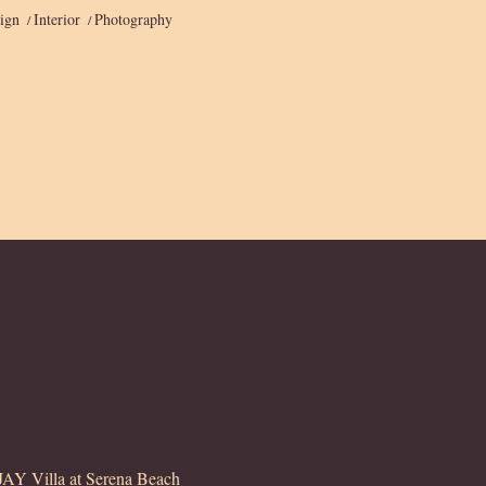
ign
Interior
Photography
Y Villa at Serena Beach