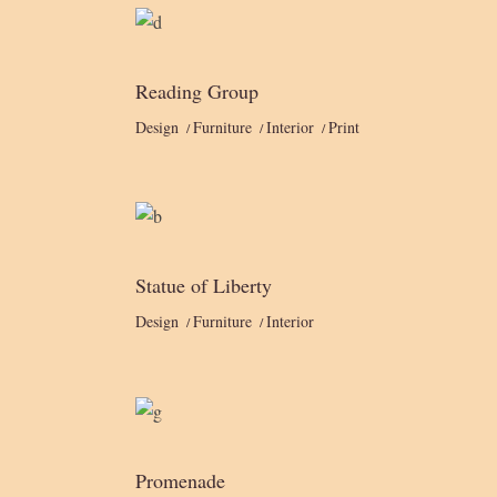
Reading Group
Design
Furniture
Interior
Print
Statue of Liberty
Design
Furniture
Interior
Promenade