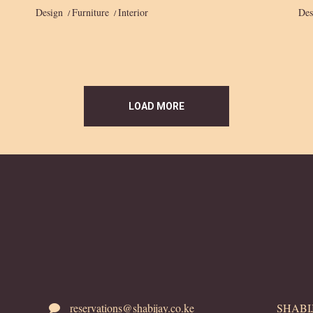
Design
Furniture
Interior
Des
LOAD MORE
reservations@shabijay.co.ke
SHABIJA