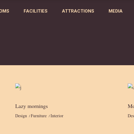
OMS
FACILITIES
ATTRACTIONS
MEDIA
Lazy mornings
Mo
Design
Furniture
Interior
Des