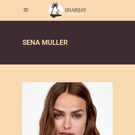
SENA MULLER