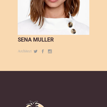
SENA MULLER
Architect