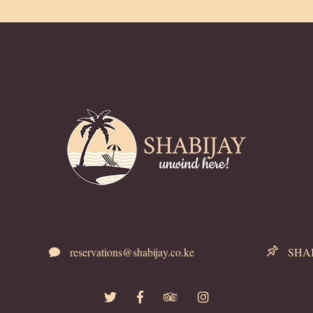
reservations@shabijay.co.ke
SHABI