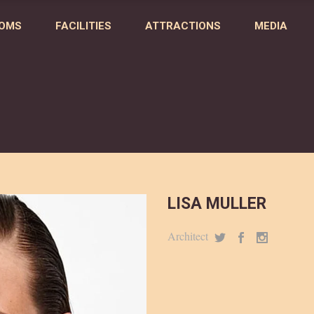
OMS
FACILITIES
ATTRACTIONS
MEDIA
LISA MULLER
Architect