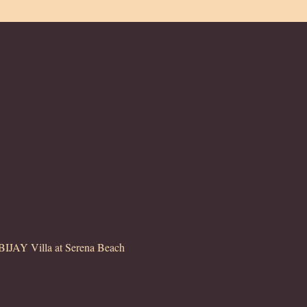
JAY Villa at Serena Beach