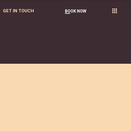
GET IN TOUCH
BOOK NOW