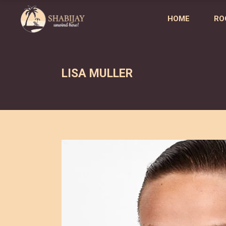
HOME
RO
LISA MULLER