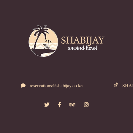
reservations@shabijay.co.ke
SHABI