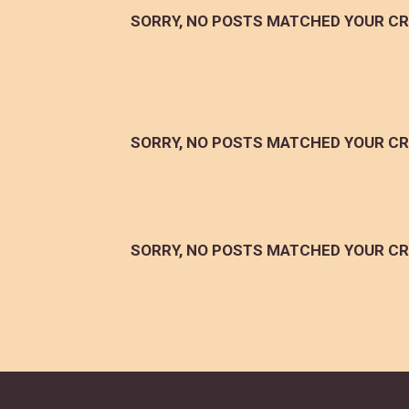
SORRY, NO POSTS MATCHED YOUR CR
SORRY, NO POSTS MATCHED YOUR CR
SORRY, NO POSTS MATCHED YOUR CR