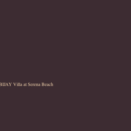
JAY Villa at Serena Beach