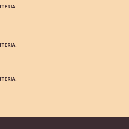
ITERIA.
ITERIA.
ITERIA.