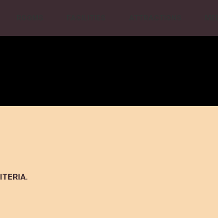
ROOMS
FACILITIES
ATTRACTIONS
ME
ITERIA.