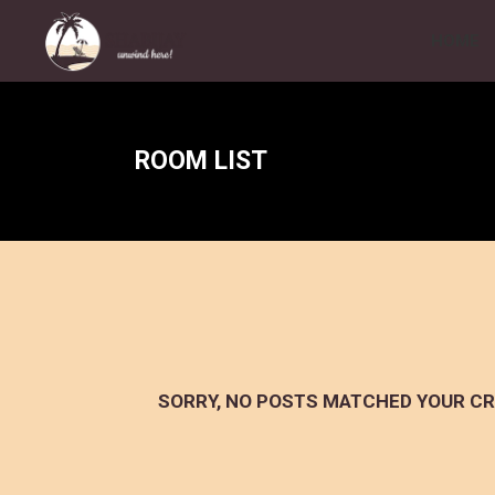
HOME
ROOM LIST
SORRY, NO POSTS MATCHED YOUR CR