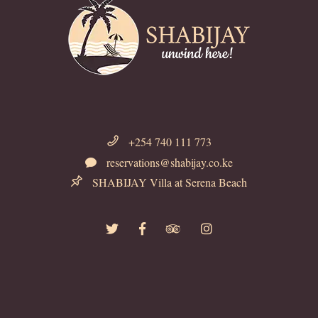
+254 740 111 773
reservations@shabijay.co.ke
SHABIJAY Villa at Serena Beach