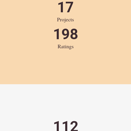
17
Projects
198
Ratings
112