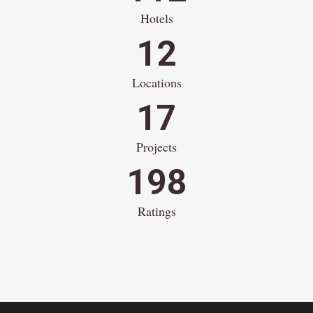
Hotels
12
Locations
17
Projects
198
Ratings