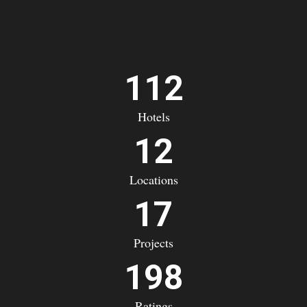
112
Hotels
12
Locations
17
Projects
198
Ratings