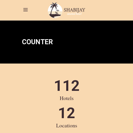
COUNTER
112
Hotels
12
Locations