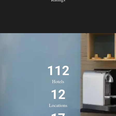
112
Hotels
12
Locations