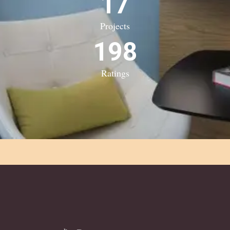
17
Projects
198
Ratings